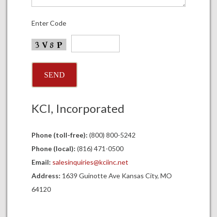
Enter Code
KCI, Incorporated
Phone (toll-free):
(800) 800-5242
Phone (local):
(816) 471-0500
Email:
salesinquiries@kciinc.net
Address:
1639 Guinotte Ave Kansas City, MO
64120