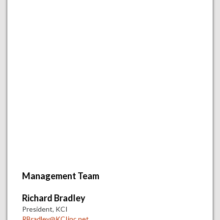
Management Team
Richard Bradley
President, KCI
RBradley@KCIinc.net