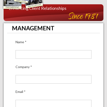
Enhancing Client Relationships
Since 1981
MANAGEMENT
Name
*
Company
*
Email
*