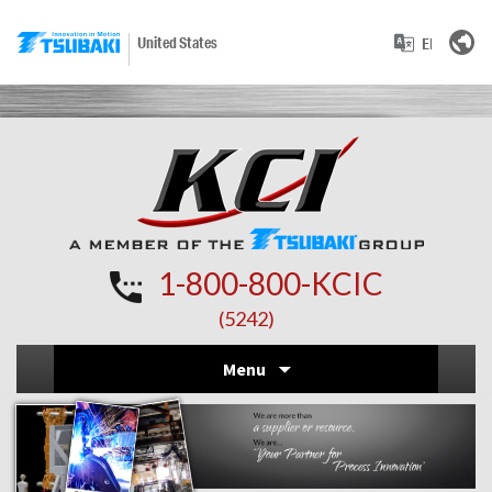
United States
1-800-800-KCIC
(5242)
Skip
Menu
to
conten