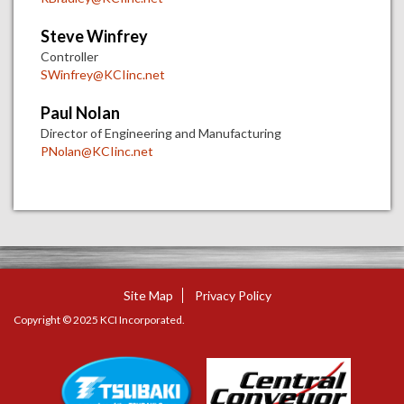
Steve Winfrey
Controller
SWinfrey@KCIinc.net
Paul Nolan
Director of Engineering and Manufacturing
PNolan@KCIinc.net
Site Map
Privacy Policy
Copyright © 2025 KCI Incorporated.