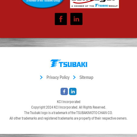
Privacy Policy
Sitemap
KCI Incorporated
Copyright 2024
KCI Incorporated
. All Rights Reserved.
The Tsubaki logo is a trademark of the TSUBAKIMOTO CHAIN CO.
All other trademarks and registered trademarks are property of their respective owners.