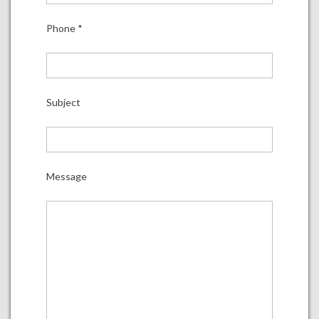
Phone
*
Subject
Message