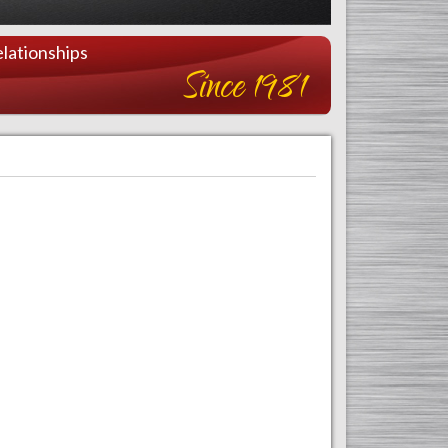
lationships
Since 1981