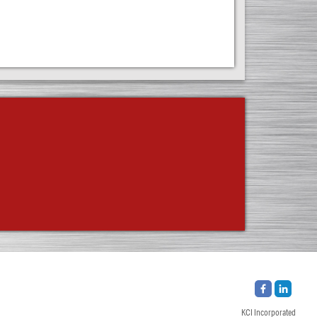
KCI Incorporated