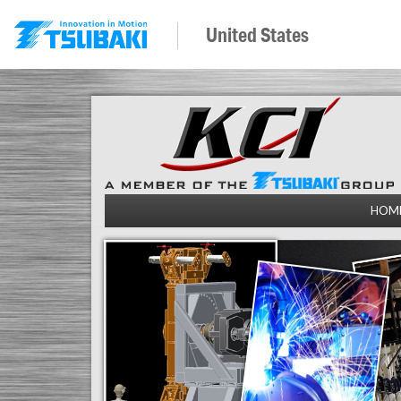
United States
HOM