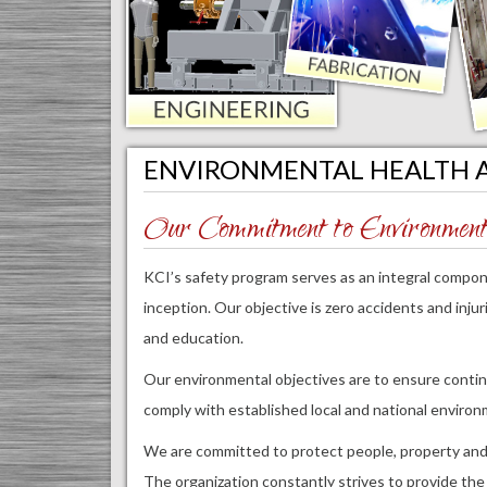
ENVIRONMENTAL HEALTH 
Our Commitment to Environmenta
KCI’s safety program serves as an integral compone
inception. Our objective is zero accidents and inju
and education.
Our environmental objectives are to ensure continu
comply with established local and national environ
We are committed to protect people, property and
The organization constantly strives to provide the