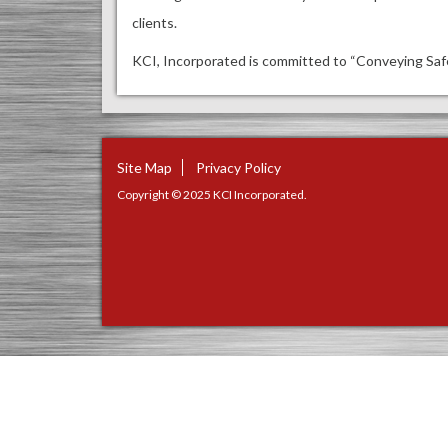
clients.
KCI, Incorporated is committed to “Conveying Safe
Site Map
Privacy Policy
Copyright © 2025 KCI Incorporated.