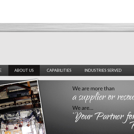
E
ABOUT US
CAPABILITIES
INDUSTRIES SERVED
OVERVIEW
ENGINEERING
AUTOMOTIVE
FACILITY
FABRICATION
INSULATION
OUR PEOPLE
FIELD SERVICES
GENERAL INDUSTRIAL
ENVIRONMENTAL HEALTH
AND SAFETY
SUBCONTRACTOR GENERAL
CONDITIONS