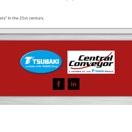
ty” in the 21st century.