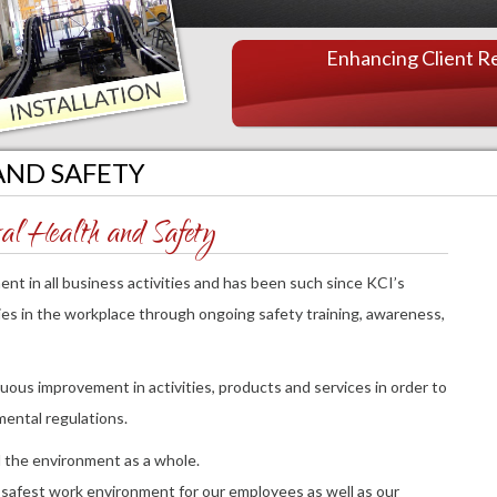
PO TERMS AND
CONDITIONS
Enhancing Client Re
PROFESSIONAL SERVICES
AGREEMENT
AND SAFETY
l Health and Safety
nt in all business activities and has been such since KCI’s
ries in the workplace through ongoing safety training, awareness,
ous improvement in activities, products and services in order to
mental regulations.
 the environment as a whole.
 safest work environment for our employees as well as our