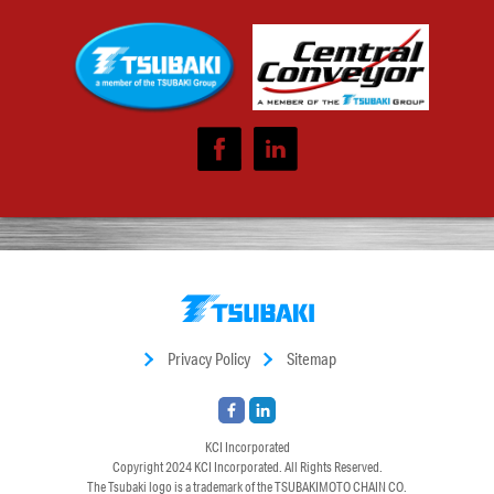
Privacy Policy
Sitemap
KCI Incorporated
Copyright 2024
KCI Incorporated
. All Rights Reserved.
The Tsubaki logo is a trademark of the TSUBAKIMOTO CHAIN CO.