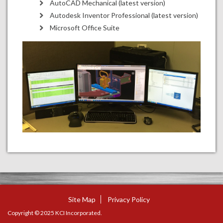
AutoCAD Mechanical (latest version)
Autodesk Inventor Professional (latest version)
Microsoft Office Suite
Site Map
Privacy Policy
Copyright © 2025 KCI Incorporated.