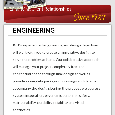
Enhancing Client Relationships
Since 1981
ENGINEERING
KCI’s experienced engineering and design department
will work with you to create an innovative design to
solve the problem at hand. Our collaborative approach
will manage your project completely from the
conceptual phase through final design as well as
provide a complete package of drawings and data to
accompany the design. During the process we address
system integration, ergonomic concerns, safety,
maintainability, durability, reliability and visual
aesthetics.