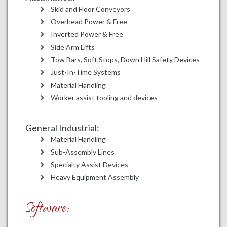
Skid and Floor Conveyors
Overhead Power & Free
Inverted Power & Free
Side Arm Lifts
Tow Bars, Soft Stops, Down Hill Safety Devices
Just-In-Time Systems
Material Handling
Worker assist tooling and devices
General Industrial:
Material Handling
Sub-Assembly Lines
Specialty Assist Devices
Heavy Equipment Assembly
Software: