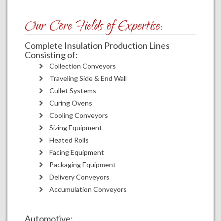
Our Core Fields of Expertise:
Complete Insulation Production Lines
Consisting of:
Collection Conveyors
Traveling Side & End Wall
Cullet Systems
Curing Ovens
Cooling Conveyors
Sizing Equipment
Heated Rolls
Facing Equipment
Packaging Equipment
Delivery Conveyors
Accumulation Conveyors
Automotive: