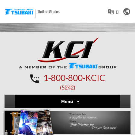
United States
1-800-800-KCIC
(5242)
Skip
Menu
to
conten