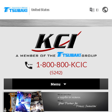
United States
1-800-800-KCIC
(5242)
Skip
Menu
to
conten