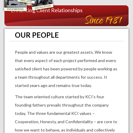
Enhancing Client Relationships
Since 1981
OUR PEOPLE
People and values are our greatest assets. We know
that every aspect of each project performed and every
satisfied client has been powered by people working as
a team throughout all departments for success. It
started years ago and remains true today.
The team oriented culture started by KCI’s four
founding fathers prevails throughout the company
today. The three fundamental KCI values –
Cooperation, Honesty, and Confidentiality – are core to
how we want to behave, as individuals and collectively