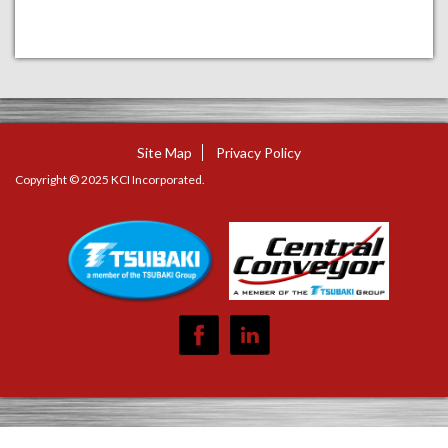
Site Map
Privacy Policy
Copyright © 2025 KCI Incorporated.