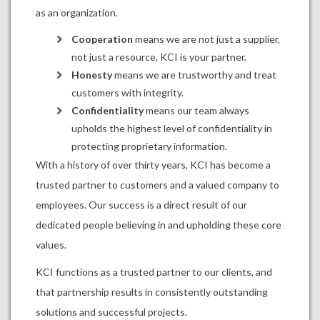
as an organization.
Cooperation
means we are not just a supplier,
not just a resource, KCI is your partner.
Honesty
means we are trustworthy and treat
customers with integrity.
Confidentiality
means our team always
upholds the highest level of confidentiality in
protecting proprietary information.
With a history of over thirty years, KCI has become a
trusted partner to customers and a valued company to
employees. Our success is a direct result of our
dedicated people believing in and upholding these core
values.
KCI functions as a trusted partner to our clients, and
that partnership results in consistently outstanding
solutions and successful projects.